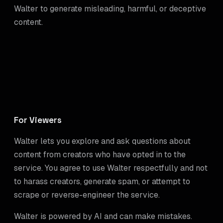
Walter to generate misleading, harmful, or deceptive
content.
For Viewers
Walter lets you explore and ask questions about
content from creators who have opted in to the
service. You agree to use Walter respectfully and not
to harass creators, generate spam, or attempt to
scrape or reverse-engineer the service.
Walter is powered by AI and can make mistakes.