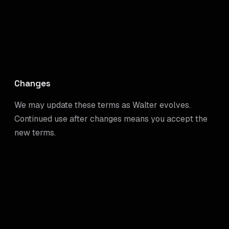
Changes
We may update these terms as Walter evolves.
Continued use after changes means you accept the
new terms.