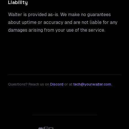
Liability
Walter is provided as-is. We make no guarantees
about uptime or accuracy and are not liable for any
damages arising from your use of the service.
Questions? Reach us on
Discord
or at
tech@yourwalter.com
.