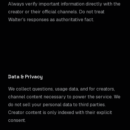
Always verify important information directly with the
creator or their official channels. Do not treat
Walter's responses as authoritative fact.
Data & Privacy
We collect questions, usage data, and for creators,
channel content necessary to power the service. We
do not sell your personal data to third parties.
Creator content is only indexed with their explicit
consent.