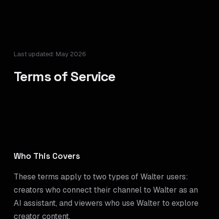
Last updated: May 2026
Terms of Service
Who This Covers
These terms apply to two types of Walter users:
creators who connect their channel to Walter as an
AI assistant, and viewers who use Walter to explore
creator content.