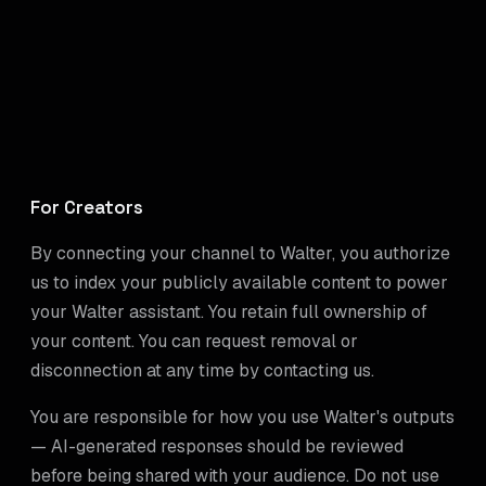
For Creators
By connecting your channel to Walter, you authorize
us to index your publicly available content to power
your Walter assistant. You retain full ownership of
your content. You can request removal or
disconnection at any time by contacting us.
You are responsible for how you use Walter's outputs
— AI-generated responses should be reviewed
before being shared with your audience. Do not use